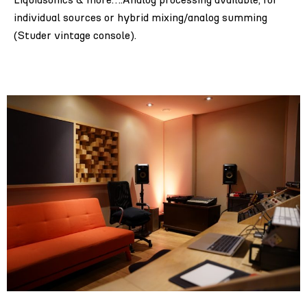
individual sources or hybrid mixing/analog summing
(Studer vintage console).