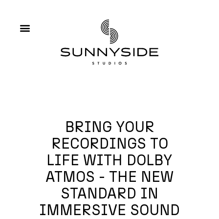
BRING YOUR
RECORDINGS TO
LIFE WITH DOLBY
ATMOS - THE NEW
STANDARD IN
IMMERSIVE SOUND