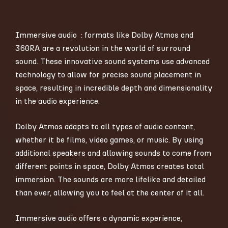
Immersive audio : formats like Dolby Atmos and
360RA are a revolution in the world of surround
sound. These innovative sound systems use advanced
technology to allow for precise sound placement in
space, resulting in incredible depth and dimensionality
in the audio experience.
Dolby Atmos adapts to all types of audio content,
whether it be films, video games, or music. By using
additional speakers and allowing sounds to come from
different points in space, Dolby Atmos creates total
immersion. The sounds are more lifelike and detailed
than ever, allowing you to feel at the center of it all.
Immersive audio offers a dynamic experience,