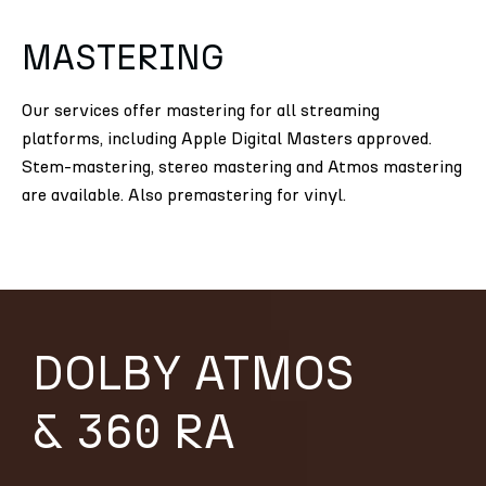
MASTERING
Our services offer mastering for all streaming
platforms, including Apple Digital Masters approved.
Stem-mastering, stereo mastering and Atmos mastering
are available. Also premastering for vinyl.
DOLBY ATMOS
& 360 RA