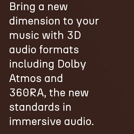
Bring a new
dimension to your
music with 3D
audio formats
including Dolby
Atmos and
360RA, the new
standards in
immersive audio.