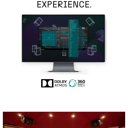
EXPERIENCE.