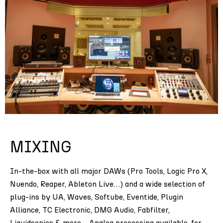
MIXING
In-the-box with all major DAWs (Pro Tools, Logic Pro X,
Nuendo, Reaper, Ableton Live…) and a wide selection of
plug-ins by UA, Waves, Softube, Eventide, Plugin
Alliance, TC Electronic, DMG Audio, Fabfilter,
Liquidsonics & more….Analog processing available, for