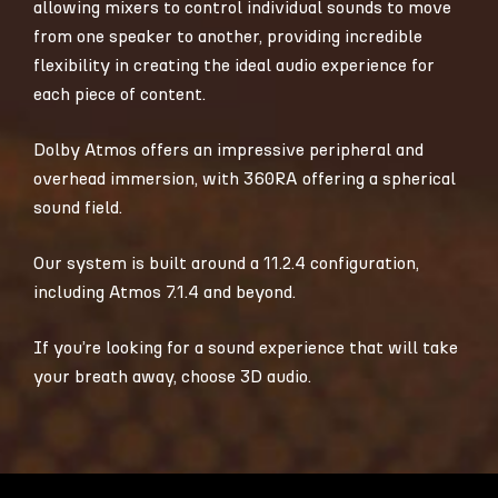
allowing mixers to control individual sounds to move
from one speaker to another, providing incredible
flexibility in creating the ideal audio experience for
each piece of content.
Dolby Atmos offers an impressive peripheral and
overhead immersion, with 360RA offering a spherical
sound field.
Our system is built around a 11.2.4 configuration,
including Atmos 7.1.4 and beyond.
If you’re looking for a sound experience that will take
your breath away, choose 3D audio.